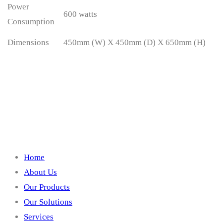
Power
600 watts
Consumption
Dimensions
450mm (W) X 450mm (D) X 650mm (H)
Quick Links
Home
About Us
Our Products
Our Solutions
Services