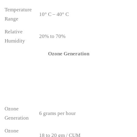
Temperature
10° C – 40° C
Range
Relative
20% to 70%
Humidity
Ozone Generation
Ozone
6 grams per hour
Generation
Ozone
18 to 20 gm / CUM