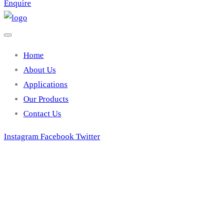
Enquire
Home
About Us
Applications
Our Products
Contact Us
Instagram
Facebook
Twitter
TZ 5A