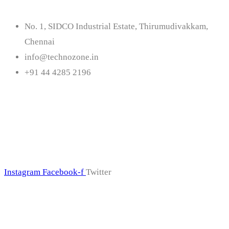
No. 1, SIDCO Industrial Estate, Thirumudivakkam,
Chennai
info@technozone.in
+91 44 4285 2196
Follow Us
Instagram
Facebook-f
Twitter
Subscribe