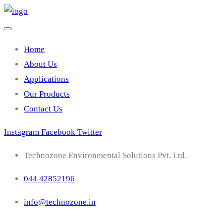
Home
About Us
Applications
Our Products
Contact Us
Instagram
Facebook
Twitter
Technozone Environmental Solutions Pvt. Ltd.
044 42852196
info@technozone.in