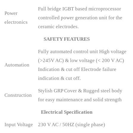
Full bridge IGBT based microprocessor
Power
controlled power generation unit for the
electronics
ceramic electrodes.
SAFETY FEATURES
Fully automated control unit High voltage
(>245V AC) & low voltage (< 200 V AC)
Automation
Indication & cut off Electrode failure
indication & cut off.
Stylish GRP Cover & Rugged steel body
Construction
for easy maintenance and solid strength
Electrical Specification
Input Voltage
230 V AC / 50HZ (single phase)