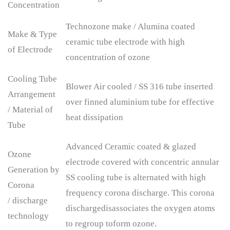
Concentration
Technozone make / Alumina coated
Make & Type
ceramic tube electrode with high
of Electrode
concentration of ozone
Cooling Tube
Blower Air cooled / SS 316 tube inserted
Arrangement
over finned aluminium tube for effective
/ Material of
heat dissipation
Tube
Advanced Ceramic coated & glazed
Ozone
electrode covered with concentric annular
Generation by
SS cooling tube is alternated with high
Corona
frequency corona discharge. This corona
/ discharge
dischargedisassociates the oxygen atoms
technology
to regroup toform ozone.