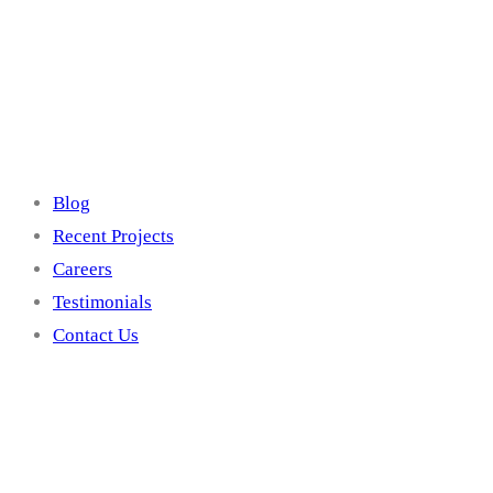
Site Links
Blog
Recent Projects
Careers
Testimonials
Contact Us
Contact