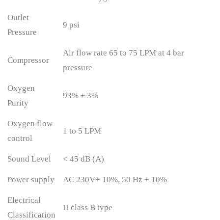
Outlet
9 psi
Pressure
Air flow rate 65 to 75 LPM at 4 bar
Compressor
pressure
Oxygen
93% ± 3%
Purity
Oxygen flow
1 to 5 LPM
control
Sound Level
< 45 dB (A)
Power supply
AC 230V+ 10%, 50 Hz + 10%
Electrical
II class B type
Classification