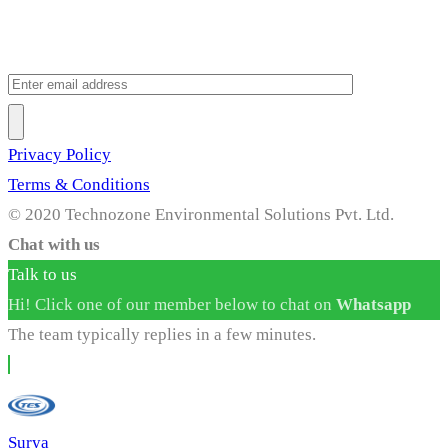
Privacy Policy
Terms & Conditions
© 2020 Technozone Environmental Solutions Pvt. Ltd.
Chat with us
Talk to us
Hi! Click one of our member below to chat on
Whatsapp
The team typically replies in a few minutes.
Surya