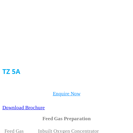
TZ-A Series
TZ 5A
Enquire Now
Download Brochure
Feed Gas Preparation
Feed Gas
Inbuilt Oxygen Concentrator