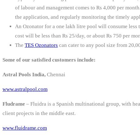
of labour and management comes to Rs 4,000 per month. T
the application, and regularly monitoring the timely appl
An Ozonator for a one lakh litre pool will consume less t
cost will be less than Rs 25/day, or about Rs 750 per mon
The
TES Ozonators
can cater to any pool size from 20,00
Some of our satisfied customers include:
Astral Pools India,
Chennai
www.astralpool.com
Fludrame
– Fluidra is a Spanish multinational group, with hea
client projects in the middle east.
www.fluidrame.com