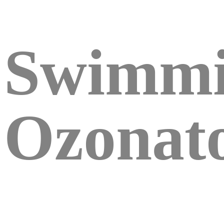
Swimmi
Ozonat