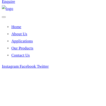
Enquire
Home
About Us
Applications
Our Products
Contact Us
Instagram
Facebook
Twitter
Swimming pool 