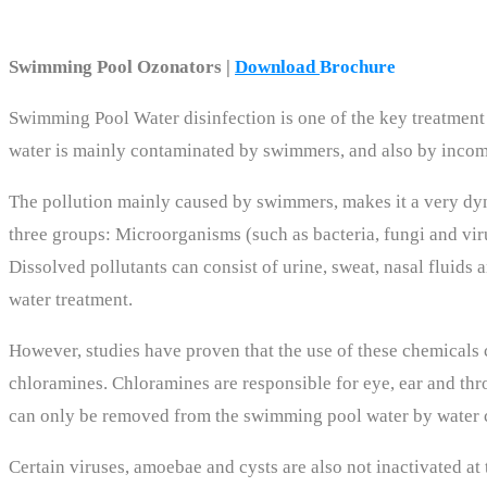
Swimming Pool Ozonators |
Download
Brochure
Swimming Pool Water disinfection is one of the key treatment s
water is mainly contaminated by swimmers, and also by incom
The pollution mainly caused by swimmers, makes it a very dy
three groups: Microorganisms (such as bacteria, fungi and viru
Dissolved pollutants can consist of urine, sweat, nasal fluid
water treatment.
However, studies have proven that the use of these chemicals
chloramines. Chloramines are responsible for eye, ear and thro
can only be removed from the swimming pool water by water 
Certain viruses, amoebae and cysts are also not inactivated at