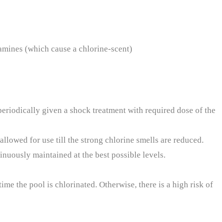
amines (which cause a chlorine-scent)
 periodically given a shock treatment with required dose of the
-allowed for use till the strong chlorine smells are reduced.
inuously maintained at the best possible levels.
me the pool is chlorinated. Otherwise, there is a high risk of