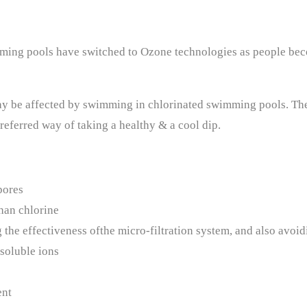
mming pools have switched to Ozone technologies as people be
 be affected by swimming in chlorinated swimming pools. The h
eferred way of taking a healthy & a cool dip.
pores
than chlorine
the effectiveness ofthe micro-filtration system, and also avoidi
 soluble ions
ent