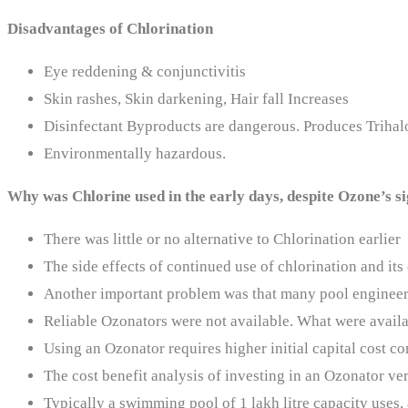
Disadvantages of Chlorination
Eye reddening & conjunctivitis
Skin rashes, Skin darkening, Hair fall Increases
Disinfectant Byproducts are dangerous. Produces Triha
Environmentally hazardous.
Why was Chlorine used in the early days, despite Ozone’s 
There was little or no alternative to Chlorination earlier
The side effects of continued use of chlorination and i
Another important problem was that many pool engineer
Reliable Ozonators were not available. What were availa
Using an Ozonator requires higher initial capital cost c
The cost benefit analysis of investing in an Ozonator ver
Typically a swimming pool of 1 lakh litre capacity uses,