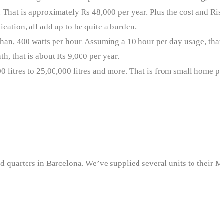
hat is approximately Rs 48,000 per year. Plus the cost and Ri
ication, all add up to be quite a burden.
han, 400 watts per hour. Assuming a 10 hour per day usage, that 
th, that is about Rs 9,000 per year.
0 litres to 25,00,000 litres and more. That is from small home 
d quarters in Barcelona. We’ve supplied several units to their M