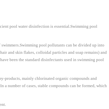
icient pool water disinfection is essential.Swimming pool
f swimmers.Swimming pool pollutants can be divided up into
hair and skin flakes, colloidal particles and soap remains) and
s have been the standard disinfectants used in swimming pool
n by-products, mainly chlorinated organic compounds and
r. In a number of cases, stable compounds can be formed, which
ent.