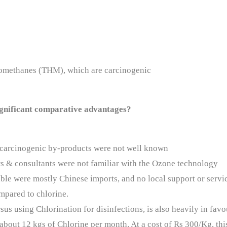
lomethanes (THM), which are carcinogenic
significant comparative advantages?
ts carcinogenic by-products were not well known
s & consultants were not familiar with the Ozone technology
ble were mostly Chinese imports, and no local support or servi
ompared to chlorine.
sus using Chlorination for disinfections, is also heavily in fav
 about 12 kgs of Chlorine per month. At a cost of Rs 300/Kg, thi