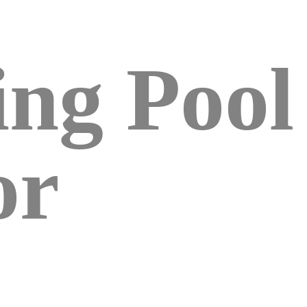
ng Pool
or