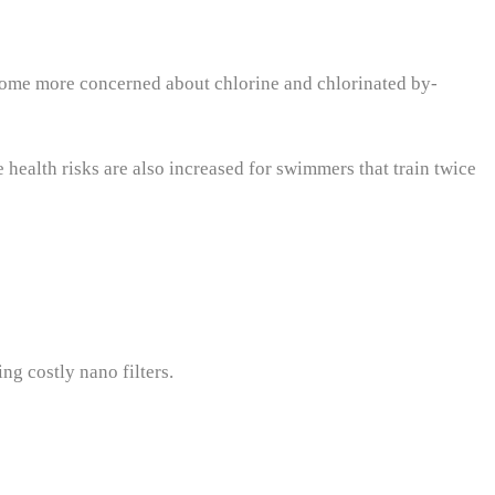
come more concerned about chlorine and chlorinated by-
ealth risks are also increased for swimmers that train twice
ng costly nano filters.