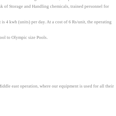
sk of Storage and Handling chemicals, trained personnel for
is 4 kwh (units) per day. At a cost of 6 Rs/unit, the operating
pool to Olympic size Pools.
iddle east operation, where our equipment is used for all their