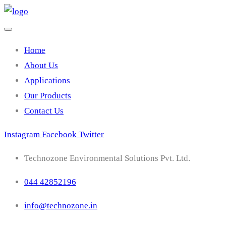
Home
About Us
Applications
Our Products
Contact Us
Instagram
Facebook
Twitter
Technozone Environmental Solutions Pvt. Ltd.
044 42852196
info@technozone.in