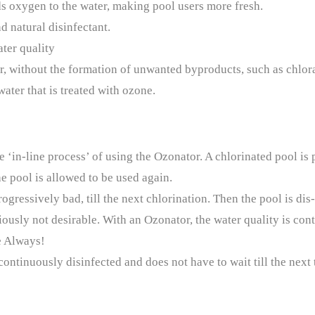
ds oxygen to the water, making pool users more fresh.
 natural disinfectant.
ter quality
r, without the formation of unwanted byproducts, such as chlor
ater that is treated with ozone.
e ‘in-line process’ of using the Ozonator. A chlorinated pool is
he pool is allowed to be used again.
ogressively bad, till the next chlorination. Then the pool is dis
ously not desirable. With an Ozonator, the water quality is cont
e Always!
ntinuously disinfected and does not have to wait till the next ti