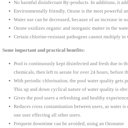
No harmful disinfectant By-products. In additions, it ad
Environmentally friendly. Ozone is the most powerful and
Water use can be decreased, because of an increase in wa
Ozone oxidizes organic and inorganic matter in the wate
Certain chlorine-resistant pathogens cannot multiply in w
Some important and practical benefits:
Pool is continuously kept disinfected and fresh due to th
chemicals, then left to aerate for over 24 hours, before t
With periodic chlorination, the pool water quality gets pr
This up and down cyclical nature of water quality is obvi
Gives the pool users a refreshing and healthy experienc
Reduces cross contamination between users, as water is co
one user effecting all other users.
Frequent downtime can be avoided, using an Ozonator