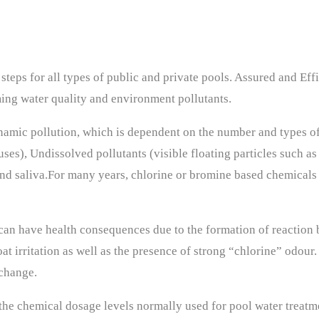
teps for all types of public and private pools. Assured and Eff
ing water quality and environment pollutants.
namic pollution, which is dependent on the number and types o
ses), Undissolved pollutants (visible floating particles such as 
s and saliva.For many years, chlorine or bromine based chemical
 can have health consequences due to the formation of reactio
at irritation as well as the presence of strong “chlorine” odou
change.
 the chemical dosage levels normally used for pool water treatm