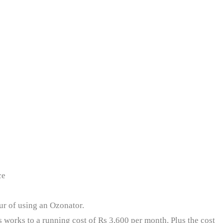
ce
our of using an Ozonator.
s works to a running cost of Rs 3,600 per month. Plus the cost