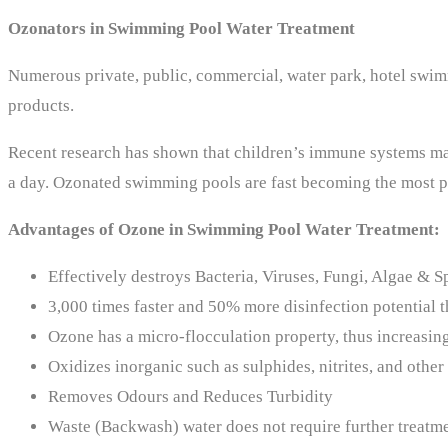
Ozonators in Swimming Pool Water Treatment
Numerous private, public, commercial, water park, hotel swi
products.
Recent research has shown that children’s immune systems may
a day. Ozonated swimming pools are fast becoming the most pr
Advantages of Ozone in Swimming Pool Water Treatment:
Effectively destroys Bacteria, Viruses, Fungi, Algae & S
3,000 times faster and 50% more disinfection potential 
Ozone has a micro-flocculation property, thus increasing 
Oxidizes inorganic such as sulphides, nitrites, and other
Removes Odours and Reduces Turbidity
Waste (Backwash) water does not require further treatm